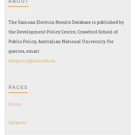
ABOUT
The Samoan Election Results Database is published by
the Development Policy Centre, Crawford School of
Public Policy, Australian National University. For
queries, email
devpolicy@anu.edu.au
PAGES
Home
Datasets