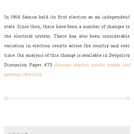
In 1964 Samoa held its first election as an independent
state. Since then, there have been a number of changes to
the electoral system. There has also been considerable
variation in election results across the country and over
time. Our analysis of this change is available in Devpolicy
Discussion Paper #73
Samoan election results: trends and
patterns 1964-2016
.