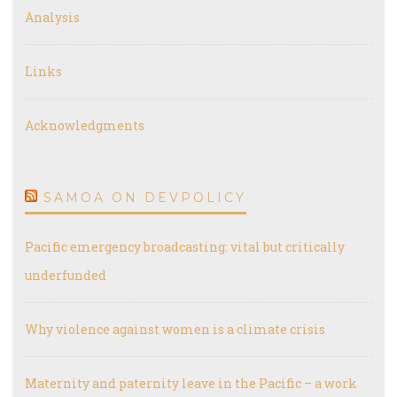
Analysis
Links
Acknowledgments
SAMOA ON DEVPOLICY
Pacific emergency broadcasting: vital but critically
underfunded
Why violence against women is a climate crisis
Maternity and paternity leave in the Pacific – a work