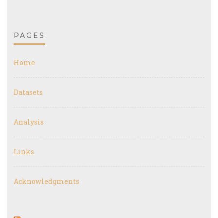
PAGES
Home
Datasets
Analysis
Links
Acknowledgments