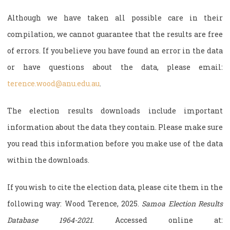
Although we have taken all possible care in their
compilation, we cannot guarantee that the results are free
of errors. If you believe you have found an error in the data
or have questions about the data, please email:
terence.wood@anu.edu.au
.
The election results downloads include important
information about the data they contain. Please make sure
you read this information before you make use of the data
within the downloads.
If you wish to cite the election data, please cite them in the
following way: Wood Terence, 2025.
Samoa Election Results
Database 1964-2021
. Accessed online at: