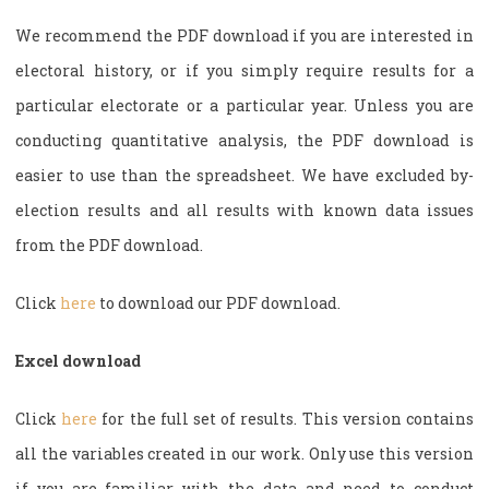
We recommend the PDF download if you are interested in
electoral history, or if you simply require results for a
particular electorate or a particular year. Unless you are
conducting quantitative analysis, the PDF download is
easier to use than the spreadsheet. We have excluded by-
election results and all results with known data issues
from the PDF download.
Click
here
to download our PDF download.
Excel download
Click
here
for the full set of results. This version contains
all the variables created in our work. Only use this version
if you are familiar with the data and need to conduct