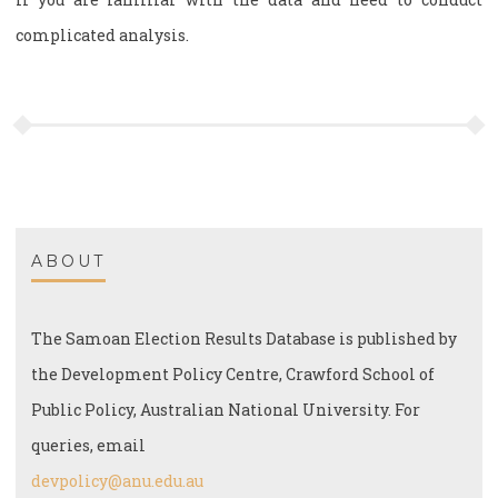
complicated analysis.
ABOUT
The Samoan Election Results Database is published by
the Development Policy Centre, Crawford School of
Public Policy, Australian National University. For
queries, email
devpolicy@anu.edu.au