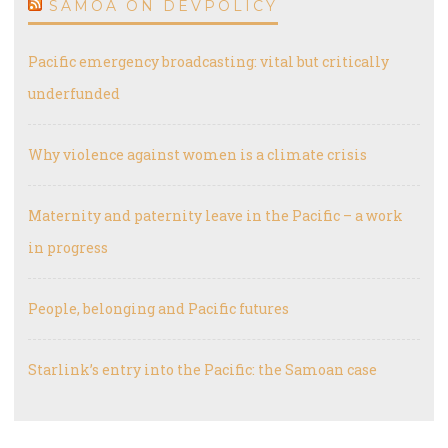
SAMOA ON DEVPOLICY
Pacific emergency broadcasting: vital but critically
underfunded
Why violence against women is a climate crisis
Maternity and paternity leave in the Pacific – a work
in progress
People, belonging and Pacific futures
Starlink’s entry into the Pacific: the Samoan case