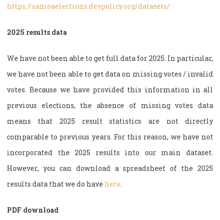
https://samoaelections.devpolicy.org/datasets/
2025 results data
We have not been able to get full data for 2025. In particular,
we have not been able to get data on missing votes / invalid
votes. Because we have provided this information in all
previous elections, the absence of missing votes data
means that 2025 result statistics are not directly
comparable to previous years. For this reason, we have not
incorporated the 2025 results into our main dataset.
However, you can download a spreadsheet of the 2025
results data that we do have
here
.
PDF download