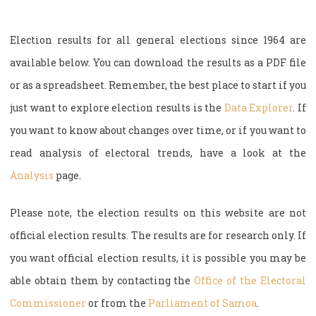
Election results for all general elections since 1964 are
available below. You can download the results as a PDF file
or as a spreadsheet. Remember, the best place to start if you
just want to explore election results is the
Data Explorer
. If
you want to know about changes over time, or if you want to
read analysis of electoral trends, have a look at the
Analysis
page.
Please note, the election results on this website are not
official election results. The results are for research only. If
you want official election results, it is possible you may be
able obtain them by contacting the
Office of the Electoral
Commissioner
or from the
Parliament of Samoa
.