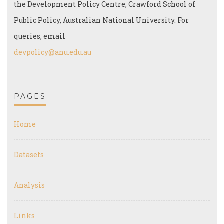
the Development Policy Centre, Crawford School of
Public Policy, Australian National University. For
queries, email
devpolicy@anu.edu.au
PAGES
Home
Datasets
Analysis
Links