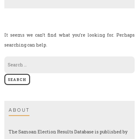
It seems we can’t find what you’re looking for. Perhaps
searching can help.
Search
for:
ABOUT
The Samoan Election Results Database is published by