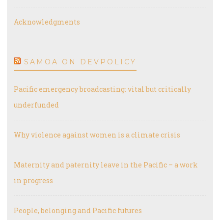
Acknowledgments
SAMOA ON DEVPOLICY
Pacific emergency broadcasting: vital but critically
underfunded
Why violence against women is a climate crisis
Maternity and paternity leave in the Pacific – a work
in progress
People, belonging and Pacific futures